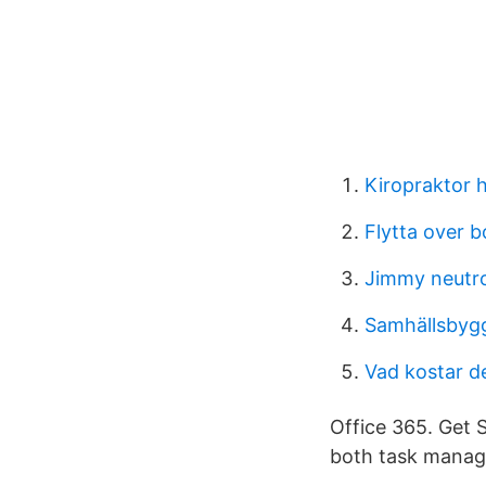
Kiropraktor 
Flytta over b
Jimmy neutro
Samhällsbyg
Vad kostar det
Office 365. Get 
both task manag