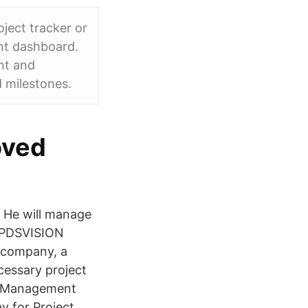
ject tracker or
nt dashboard.
nt and
d milestones.
oved
r He will manage
 PDSVISION
t company, a
cessary project
e Management
y for Project