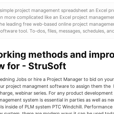
simple project management spreadsheet an Excel pro
n more complicated like an Excel project manageme
he leading free web-based online project manageme
software tool. To-dos, files, messages, schedules, an
orking methods and impr
w for - StruSoft
ledning Jobs or hire a Project Manager to bid on you
ur project managment software to assign them the
charge, webinar series. For any product developmen
agement system is essential in parties as well as ne
s inside of PLM system PTC Windchill. Performanc
ew system, there are modern ways it can be used toda