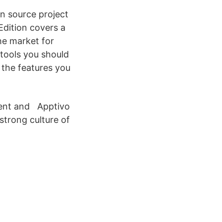
en source project
dition covers a
the market for
tools you should
 the features you
ment and Apptivo
strong culture of