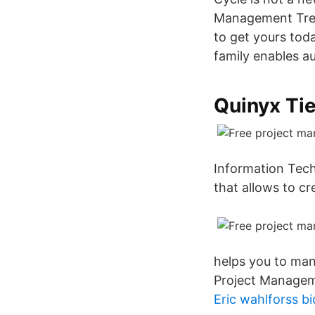
Management Trend
to get yours tod
family enables 
Quinyx Ti
Information Techn
that allows to cr
helps you to man
Project Managem
Eric wahlforss b