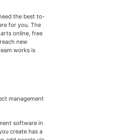
eed the best to-
ere for you. The
rts online, free
d reach new
 team works is
roject management
ment software in
 you create has a
an add people via