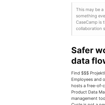
This may be a 
something eve
CaseCamp is t
collaboration 
Safer w
data flo
Find $$$ Projekt
Employees and o
hosts a free-of-
Product Data Man
management tool
Cycle is not a n