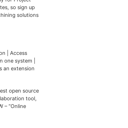
es, so sign up
hining solutions
on | Access
 in one system |
is an extension
best open source
aboration tool,
W – “Online