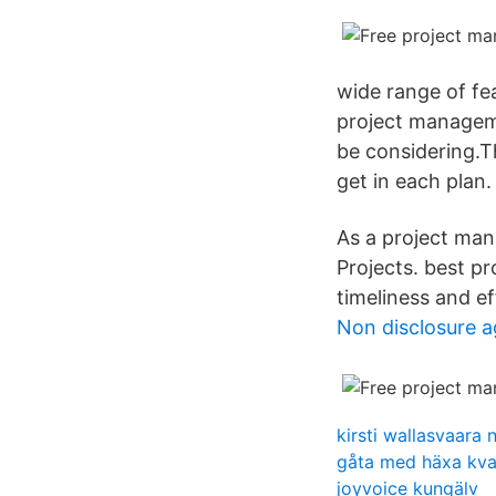
wide range of fea
project managem
be considering.Th
get in each plan. 
As a project ma
Projects. best p
timeliness and ef
Non disclosure 
kirsti wallasvaara 
gåta med häxa kvas
joyvoice kungälv