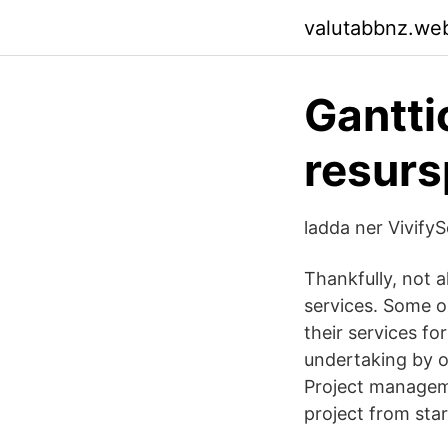
valutabbnz.we
Gantti
resurs
ladda ner Vivify
Thankfully, not a
services. Some o
their services fo
undertaking by o
Project manageme
project from start