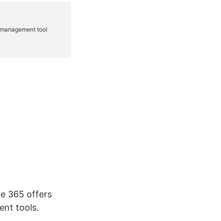
ce 365 offers
nt tools.