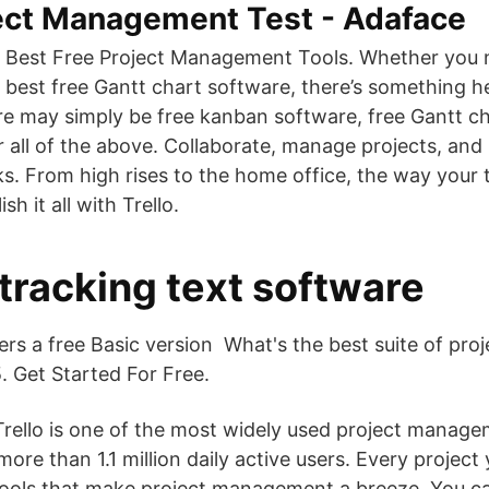
ject Management Test - Adaface
 Best Free Project Management Tools. Whether you n
e best free Gantt chart software, there’s something h
re may simply be free kanban software, free Gantt cha
or all of the above. Collaborate, manage projects, an
ks. From high rises to the home office, the way your
 it all with Trello.
 tracking text software
fers a free Basic version What's the best suite of p
. Get Started For Free.
rello is one of the most widely used project manage
ore than 1.1 million daily active users. Every project
tools that make project management a breeze. You c