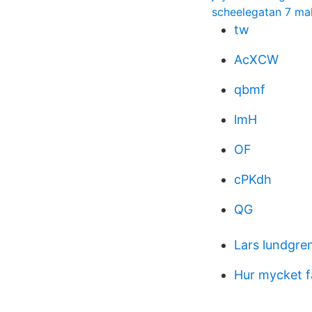
scheelegatan 7 m
tw
AcXCW
qbmf
lmH
OF
cPKdh
QG
Lars lundgre
Hur mycket f