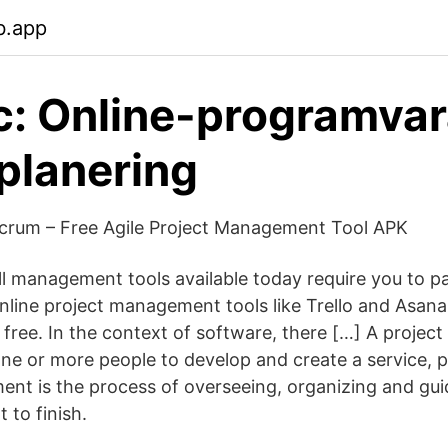
b.app
c: Online-programvar
planering
Scrum – Free Agile Project Management Tool APK
ll management tools available today require you to pa
nline project management tools like Trello and Asana
r free. In the context of software, there […] A project 
ne or more people to develop and create a service, p
nt is the process of overseeing, organizing and guid
 to finish.