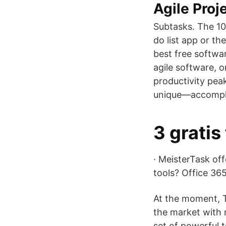
Agile Pro
Subtasks. The 10
do list app or th
best free softwa
agile software, 
productivity pea
unique—accomplish
3 gratis
· MeisterTask of
tools? Office 365
At the moment, T
the market with m
set of powerful 