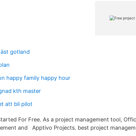
häst gotland
olan
n happy family happy hour
gnad kth master
 att bli pilot
Started For Free. As a project management tool, Offi
ement and Apptivo Projects. best project manageme