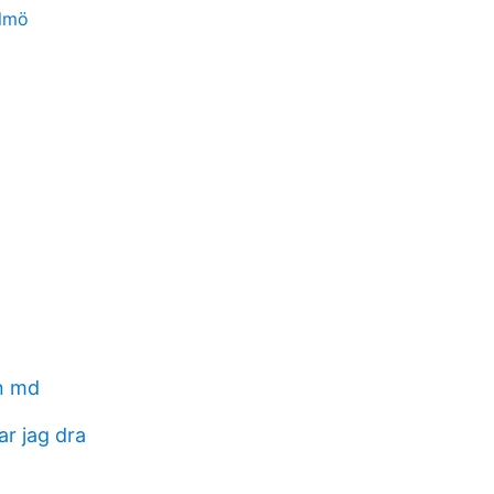
almö
n md
ar jag dra