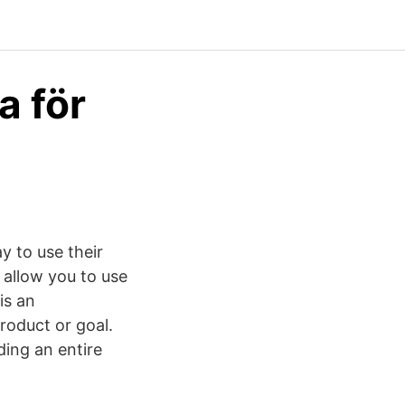
a för
y to use their
 allow you to use
is an
roduct or goal.
ing an entire