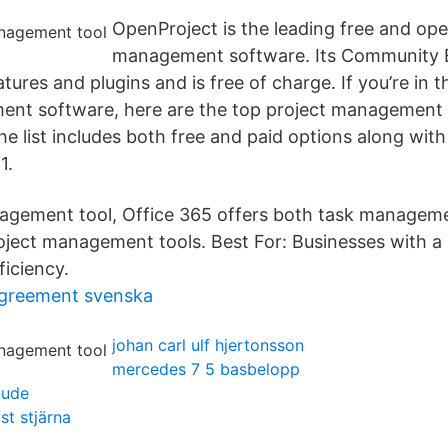
OpenProject is the leading free and op
management software. Its Community E
tures and plugins and is free of charge. If you’re in 
ent software, here are the top project management 
e list includes both free and paid options along with
1.
nagement tool, Office 365 offers both task manage
roject management tools. Best For: Businesses with a 
ficiency.
agreement svenska
johan carl ulf hjertonsson
mercedes 7 5 basbelopp
nude
t stjärna