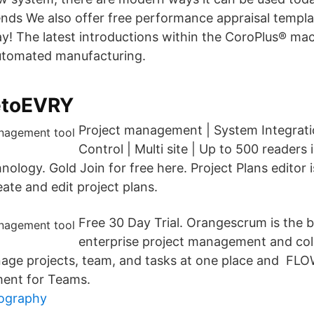
s We also offer free performance appraisal templat
ay! The latest introductions within the CoroPlus® mac
automated manufacturing.
etoEVRY
Project management | System Integrati
Control | Multi site | Up to 500 readers
ology. Gold Join for free here. Project Plans editor 
eate and edit project plans.
Free 30 Day Trial. Orangescrum is the 
enterprise project management and coll
age projects, team, and tasks at one place and FLO
ent for Teams.
iography